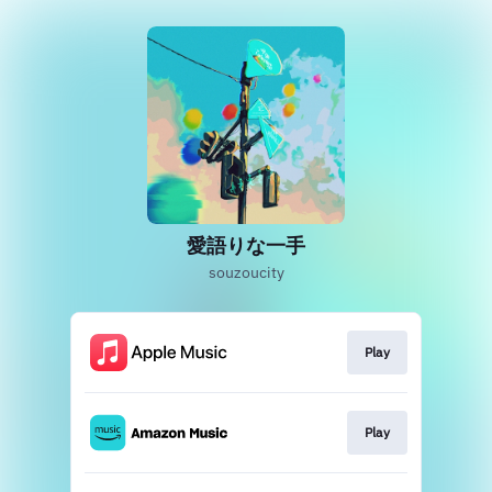
愛語りな一手
souzoucity
Play
Play