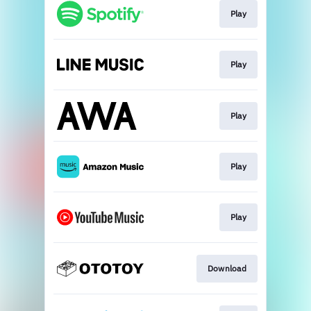
Play
Play
Play
Play
Play
Download