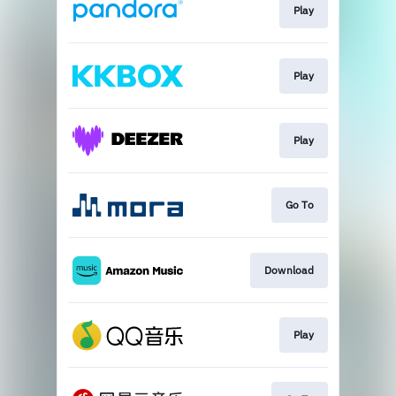
Play
Play
Play
Go To
Download
Play