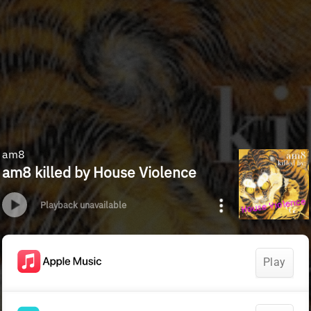
am8
am8 killed by House Violence
Playback unavailable
Play