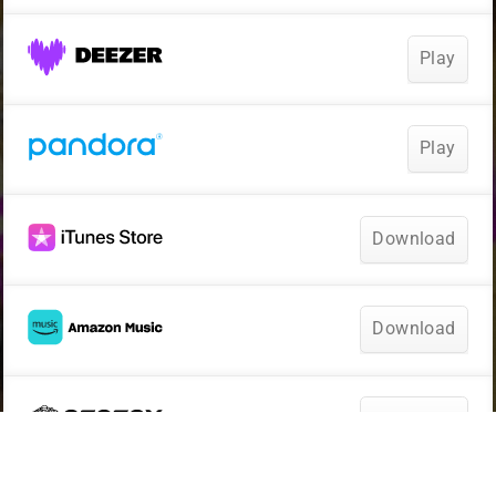
Play
Play
Download
Download
Download