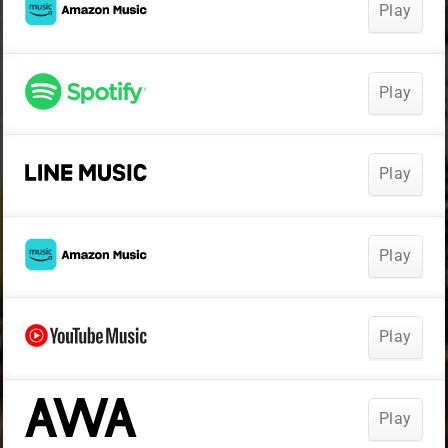
Play
Play
Play
Play
Play
Play