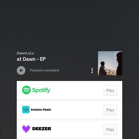
DawnLuLu
at Dawn - EP
Playback unavailable
Play
Play
Play