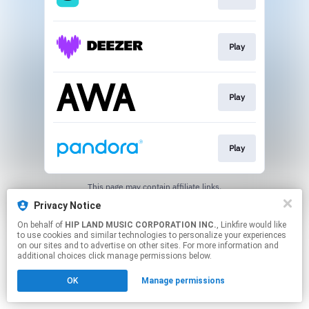
Play
Play
Play
This page may contain affiliate links.
By using this service, you agree to the use of cookies.
Privacy Notice
Click here
to manage your permissions.
On behalf of
HIP LAND MUSIC CORPORATION INC.
, Linkfire would like
to use cookies and similar technologies to personalize your experiences
on our sites and to advertise on other sites. For more information and
additional choices click manage permissions below.
OK
Manage permissions