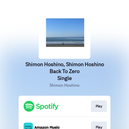
Shimon Hoshino, Shimon Hoshino
Back To Zero
Single
Shimon Hoshino
Play
Play