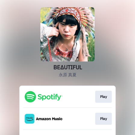
BEΔUTIFUL
永原 真夏
Play
Play