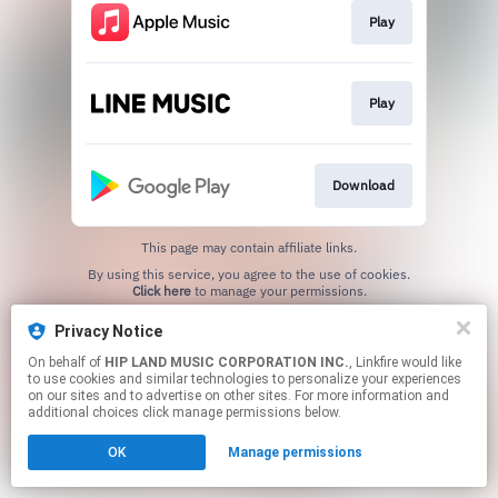
Play
Play
Download
This page may contain affiliate links.
By using this service, you agree to the use of cookies.
Click here
to manage your permissions.
Privacy Notice
On behalf of
HIP LAND MUSIC CORPORATION INC.
, Linkfire would like
to use cookies and similar technologies to personalize your experiences
on our sites and to advertise on other sites. For more information and
additional choices click manage permissions below.
OK
Manage permissions