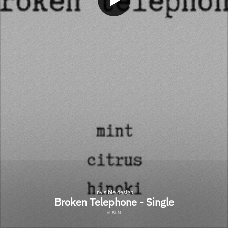
invisible design
Broken Telephone - Single
ALBUM