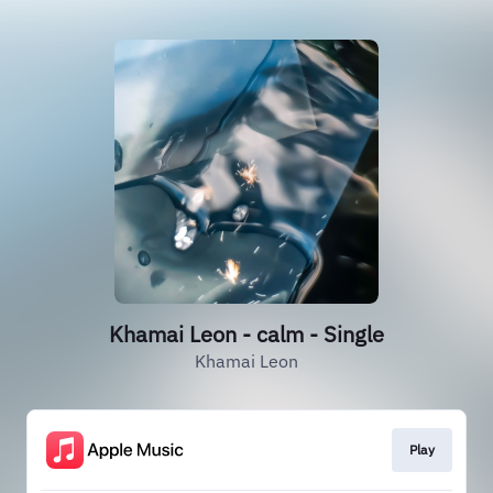
Khamai Leon - calm - Single
Khamai Leon
Play