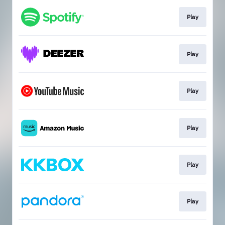
Play
Play
Play
Play
Play
Play