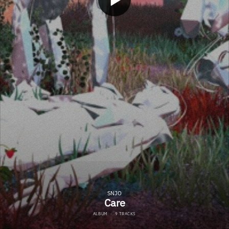
SNJO
Care
ALBUM
·
9 TRACKS