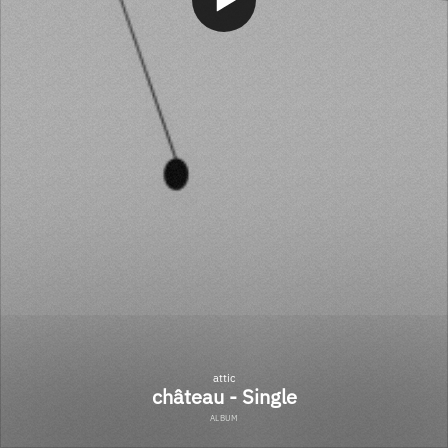
attic
château - Single
ALBUM