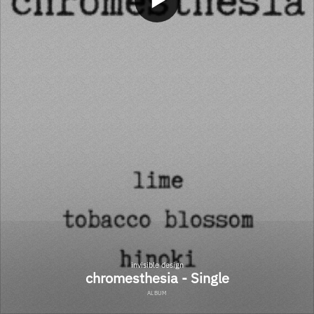
invisible design
chromesthesia - Single
ALBUM