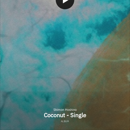
Shimon Hoshino
Coconut - Single
ALBUM