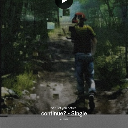
yeti let you notice
continue? - Single
ALBUM