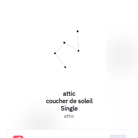
attic
coucher de soleil
Single
attic