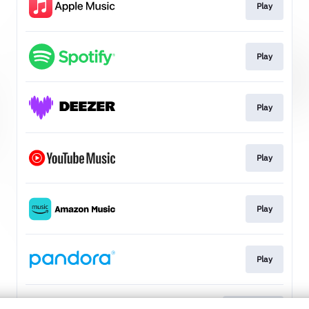
Play
Play
Play
Play
Play
Play