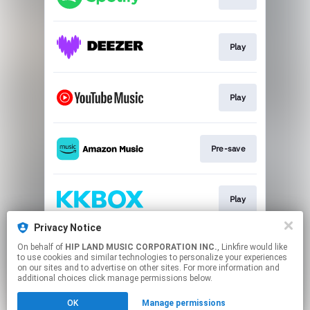
Play
Play
Pre-save
Play
Privacy Notice
On behalf of
HIP LAND MUSIC CORPORATION INC.
, Linkfire would like
Play
to use cookies and similar technologies to personalize your experiences
on our sites and to advertise on other sites. For more information and
additional choices click manage permissions below.
This page may contain affiliate links.
OK
Manage permissions
By using this service, you agree to the use of cookies.