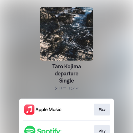
Taro Kojima
departure
Single
タローコジマ
Play
Play