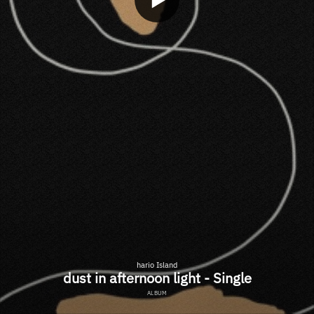
hario Island
dust in afternoon light - Single
ALBUM