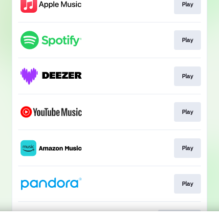
Play
Play
Play
Play
Play
Play