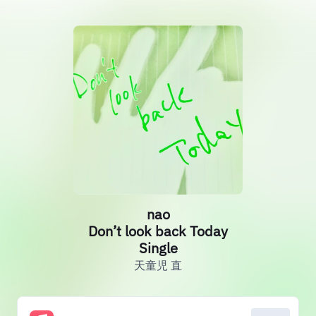
nao
Don’t look back Today
Single
天童児 直