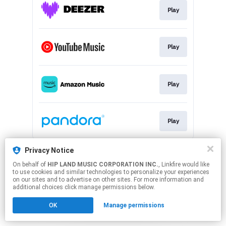
Play
Play
Play
Play
This page may contain affiliate links.
Privacy Notice
By using this service, you agree to the use of cookies.
On behalf of
HIP LAND MUSIC CORPORATION INC.
, Linkfire would like
Click here
to manage your permissions.
to use cookies and similar technologies to personalize your experiences
on our sites and to advertise on other sites. For more information and
additional choices click manage permissions below.
OK
Manage permissions