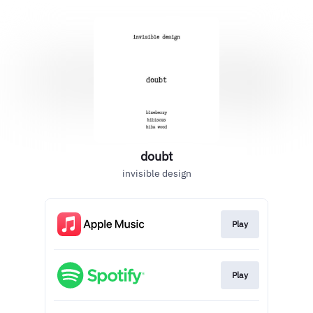
doubt
invisible design
Play
Play