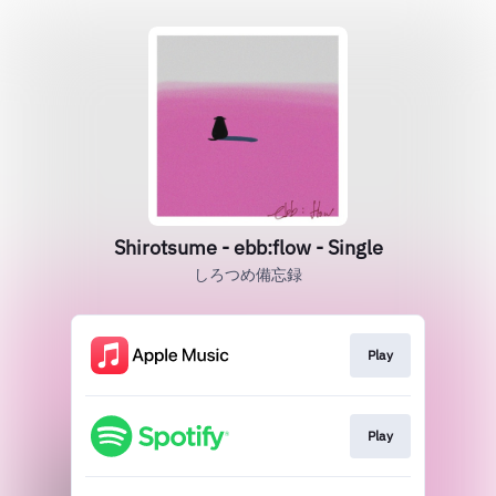
Shirotsume - ebb:flow - Single
しろつめ備忘録
Play
Play