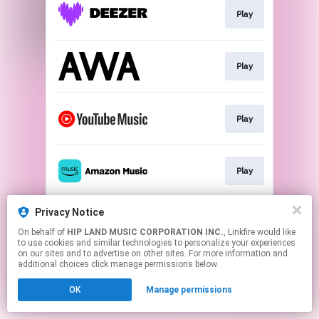
Play
Play
Play
Play
Privacy Notice
Play
On behalf of
HIP LAND MUSIC CORPORATION INC.
, Linkfire would like
to use cookies and similar technologies to personalize your experiences
on our sites and to advertise on other sites. For more information and
This page may contain affiliate links.
additional choices click manage permissions below.
By using this service, you agree to the use of cookies.
OK
Manage permissions
Click here
to manage your permissions.