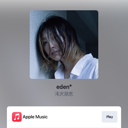
eden*
滝沢朋恵
Play