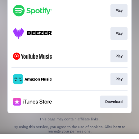
Play
Play
Play
Play
Download
This page may contain affiliate links.
By using this service, you agree to the use of cookies.
Click here
to
manage your permissions.