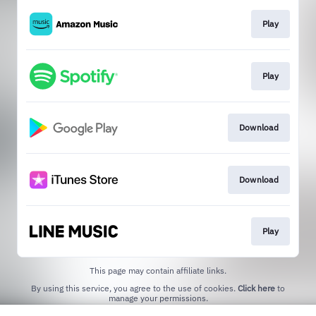
Play
Play
Download
Download
Play
This page may contain affiliate links.
By using this service, you agree to the use of cookies.
Click here
to
manage your permissions.