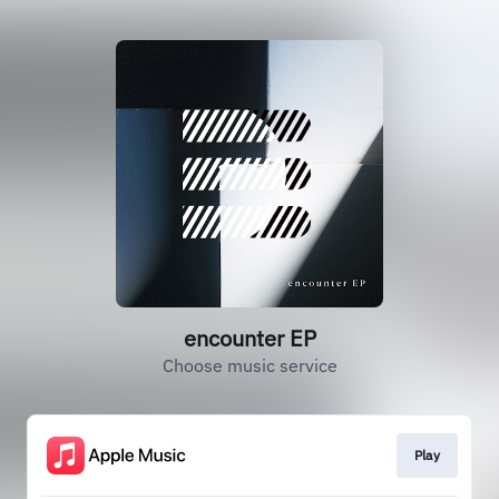
encounter EP
Choose music service
Play