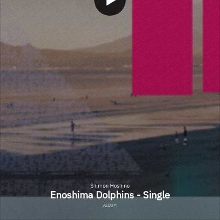
Shimon Hoshino
Enoshima Dolphins - Single
ALBUM