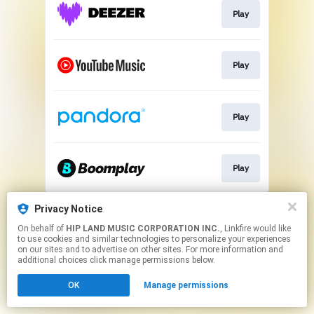
Play
Play
Play
Play
This page may contain affiliate links.
Privacy Notice
By using this service, you agree to the use of cookies.
On behalf of
HIP LAND MUSIC CORPORATION INC.
, Linkfire would like
Click here
to manage your permissions.
to use cookies and similar technologies to personalize your experiences
on our sites and to advertise on other sites. For more information and
additional choices click manage permissions below.
OK
Manage permissions