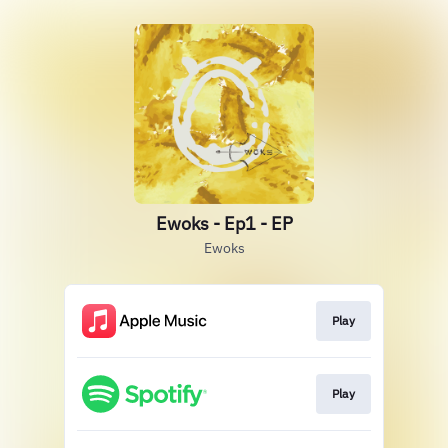
Ewoks - Ep1 - EP
Ewoks
Play
Play