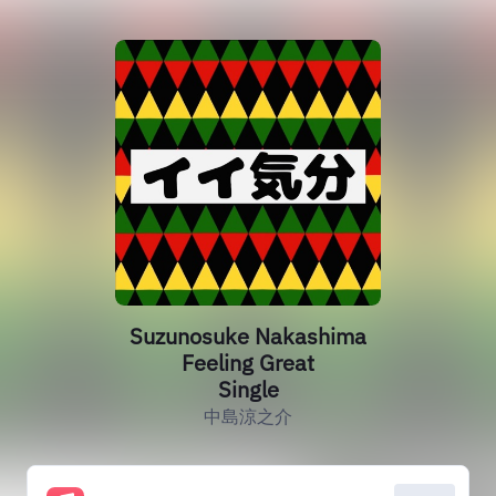
Suzunosuke Nakashima
Feeling Great
Single
中島涼之介