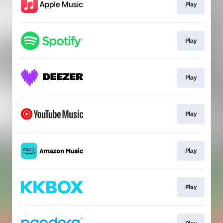
Play
Play
Play
Play
Play
Play