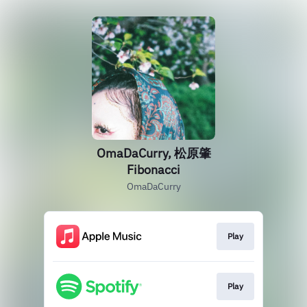
OmaDaCurry, 松原肇
Fibonacci
OmaDaCurry
Play
Play