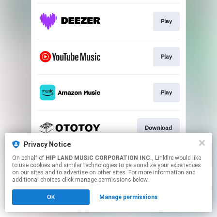
Play
Play
Play
Download
Privacy Notice
This page may contain affiliate links.
On behalf of
HIP LAND MUSIC CORPORATION INC.
, Linkfire would like
to use cookies and similar technologies to personalize your experiences
By using this service, you agree to the use of cookies.
on our sites and to advertise on other sites. For more information and
Click here
to manage your permissions.
additional choices click manage permissions below.
OK
Manage permissions