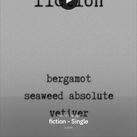
invisible design
fiction - Single
ALBUM