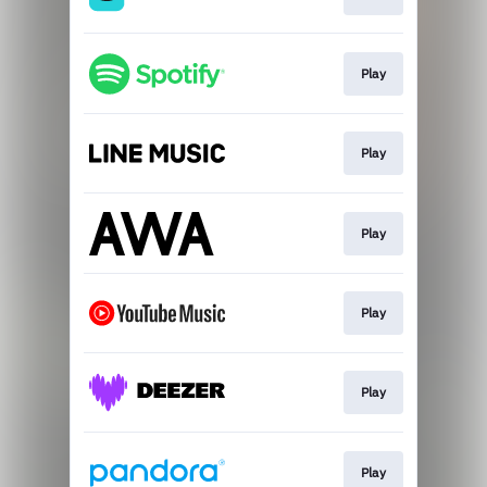
Play
Play
Play
Play
Play
Play