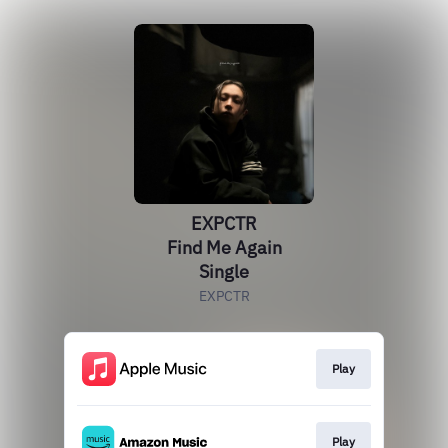
EXPCTR
Find Me Again
Single
EXPCTR
Play
Play