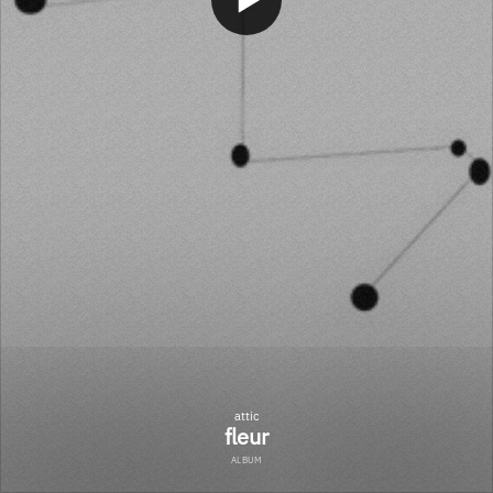
attic
fleur
ALBUM