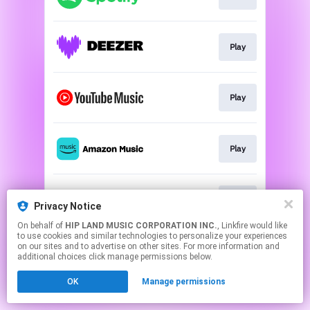
Play
Play
Play
Play
Privacy Notice
On behalf of
HIP LAND MUSIC CORPORATION INC.
, Linkfire would like
to use cookies and similar technologies to personalize your experiences
This page may contain affiliate links.
on our sites and to advertise on other sites. For more information and
By using this service, you agree to the use of cookies.
additional choices click manage permissions below.
Click here
to manage your permissions.
OK
Manage permissions