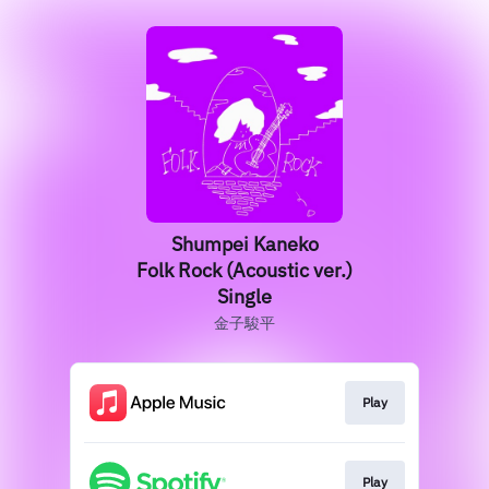
Shumpei Kaneko
Folk Rock (Acoustic ver.)
Single
金子駿平
Play
Play