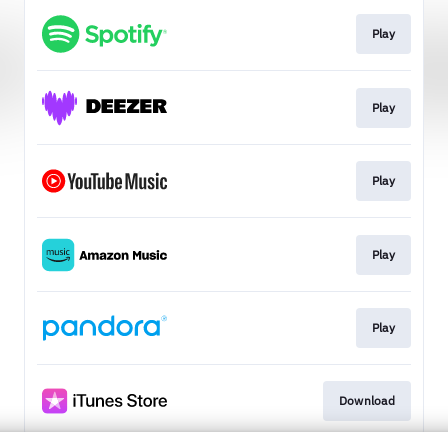
Play
Play
Play
Play
Play
Download