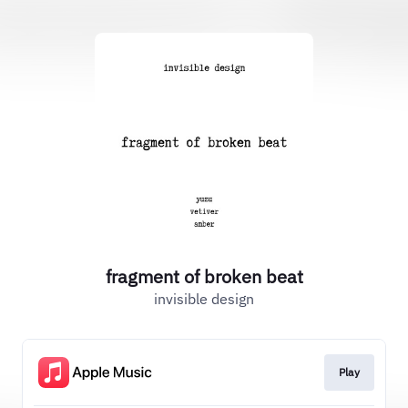
fragment of broken beat
invisible design
Play