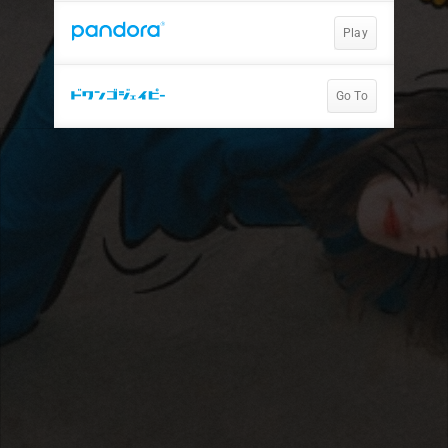
Play
Go To