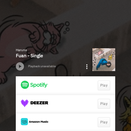
Haruna
Fuan - Single
Playback unavailable
Play
Play
Play