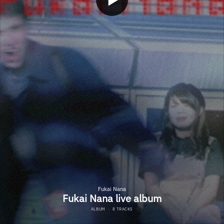
Fukai Nana
Fukai Nana live album
ALBUM
·
8 TRACKS