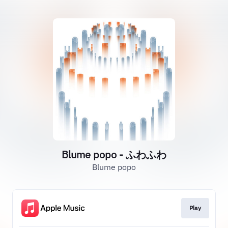
Blume popo - ふわふわ
Blume popo
Play