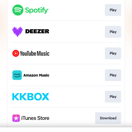
Play
Play
Play
Play
Play
Download