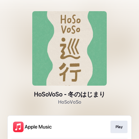
HoSoVoSo - 冬のはじまり
HoSoVoSo
Play