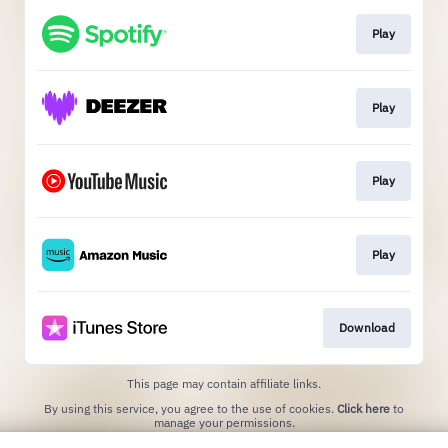
Play
Play
Play
Play
Download
This page may contain affiliate links.
By using this service, you agree to the use of cookies.
Click here
to
manage your permissions.