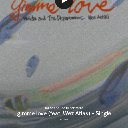
miida and The Department
gimme love (feat. Wez Atlas) - Single
ALBUM