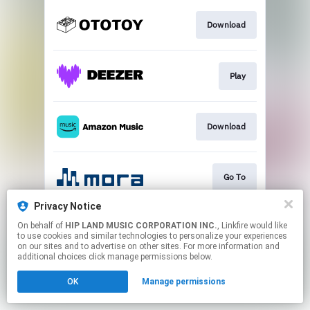
Download
Play
Download
Go To
Privacy Notice
On behalf of
HIP LAND MUSIC CORPORATION INC.
, Linkfire would like
Play
to use cookies and similar technologies to personalize your experiences
on our sites and to advertise on other sites. For more information and
additional choices click manage permissions below.
This page may contain affiliate links.
OK
Manage permissions
By using this service, you agree to the use of cookies.
Click here
to manage your permissions.