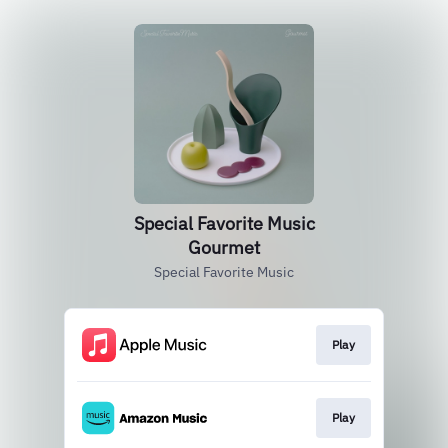
Special Favorite Music
Gourmet
Special Favorite Music
Play
Play