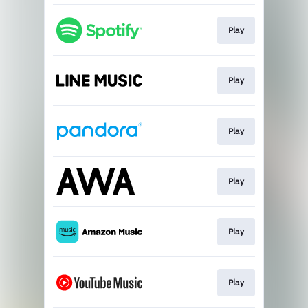
Play
Play
Play
Play
Play
Play