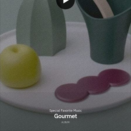
Special Favorite Music
Gourmet
ALBUM