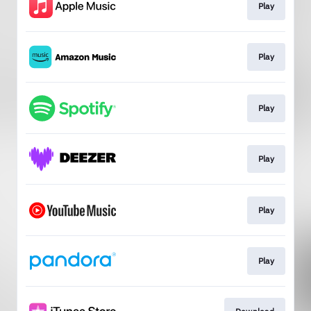
Play
Play
Play
Play
Play
Play