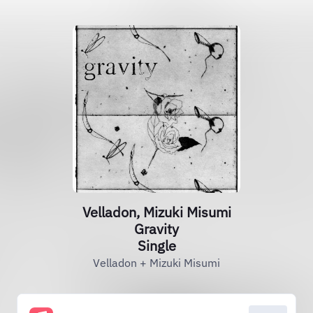
Velladon, Mizuki Misumi
Gravity
Single
Velladon + Mizuki Misumi