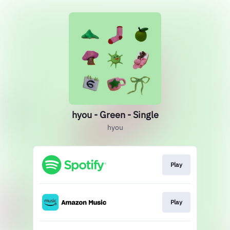
hyou - Green - Single
hyou
Play
Play