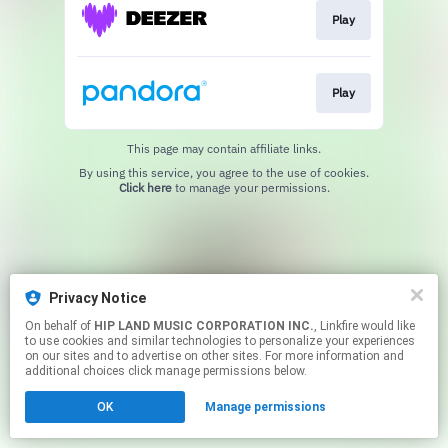
Play
Play
This page may contain affiliate links.
By using this service, you agree to the use of cookies.
Click here
to manage your permissions.
Privacy Notice
On behalf of
HIP LAND MUSIC CORPORATION INC.
, Linkfire would like
to use cookies and similar technologies to personalize your experiences
on our sites and to advertise on other sites. For more information and
additional choices click manage permissions below.
OK
Manage permissions