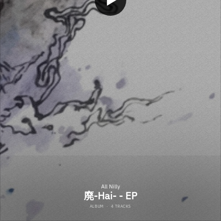
All Nilly
廃-Hai- - EP
ALBUM
·
4 TRACKS