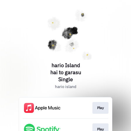
hario Island
hai to garasu
Single
hario island
Play
Play