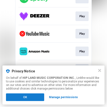
Play
Play
Play
Play
Privacy Notice
On behalf of
HIP LAND MUSIC CORPORATION INC.
, Linkfire would like
to use cookies and similar technologies to personalize your experiences
This page may contain affiliate links.
on our sites and to advertise on other sites. For more information and
By using this service, you agree to the use of cookies.
additional choices click manage permissions below.
Click here
to manage your permissions.
OK
Manage permissions