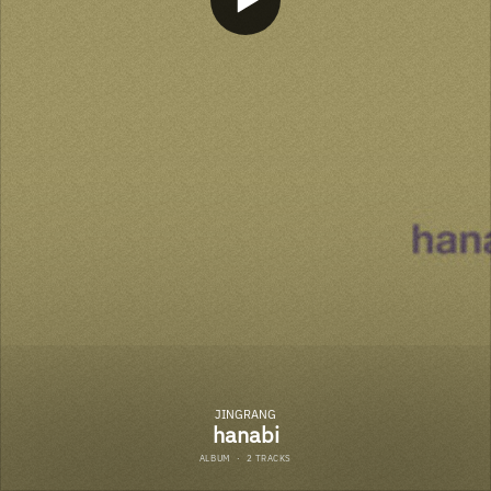
JINGRANG
hanabi
ALBUM
·
2 TRACKS