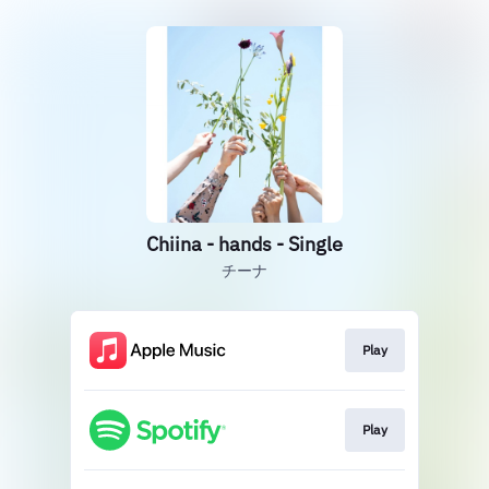
Chiina - hands - Single
チーナ
Play
Play