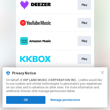
Play
Play
Play
Play
Privacy Notice
Play
On behalf of
HIP LAND MUSIC CORPORATION INC.
, Linkfire would like
to use cookies and similar technologies to personalize your experiences
on our sites and to advertise on other sites. For more information and
This page may contain affiliate links.
additional choices click manage permissions below.
By using this service, you agree to the use of cookies.
OK
Manage permissions
Click here
to manage your permissions.