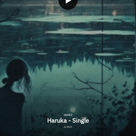
seekx
Haruka - Single
ALBUM