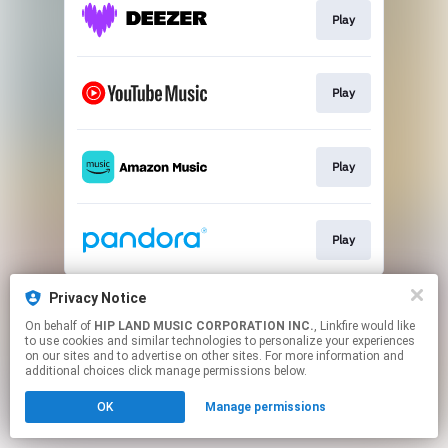
Play
Play
Play
Play
This page may contain affiliate links.
Privacy Notice
By using this service, you agree to the use of cookies.
On behalf of
HIP LAND MUSIC CORPORATION INC.
, Linkfire would like
Click here
to manage your permissions.
to use cookies and similar technologies to personalize your experiences
on our sites and to advertise on other sites. For more information and
additional choices click manage permissions below.
OK
Manage permissions