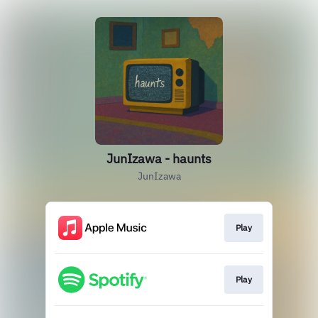
JunIzawa - haunts
JunIzawa
Play
Play