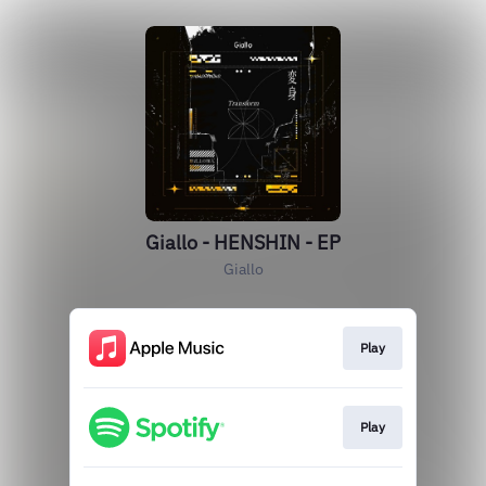
Giallo - HENSHIN - EP
Giallo
Play
Play