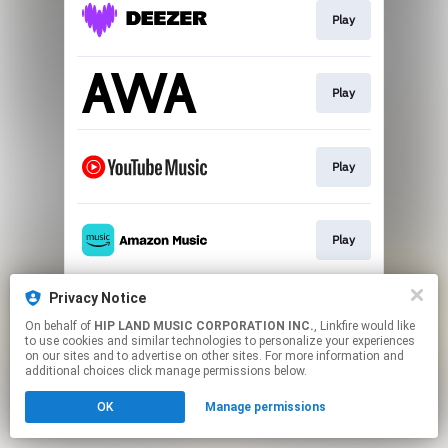
Play
Play
Play
Play
Privacy Notice
Play
On behalf of
HIP LAND MUSIC CORPORATION INC.
, Linkfire would like
to use cookies and similar technologies to personalize your experiences
on our sites and to advertise on other sites. For more information and
This page may contain affiliate links.
additional choices click manage permissions below.
By using this service, you agree to the use of cookies.
OK
Manage permissions
Click here
to manage your permissions.