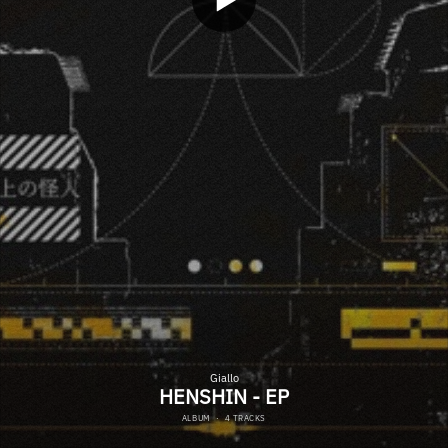
Giallo
HENSHIN - EP
ALBUM
·
4 TRACKS