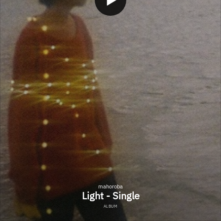
mahoroba
Light - Single
ALBUM