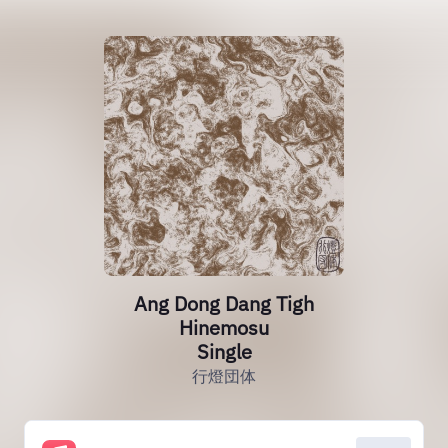
Ang Dong Dang Tigh
Hinemosu
Single
行燈団体