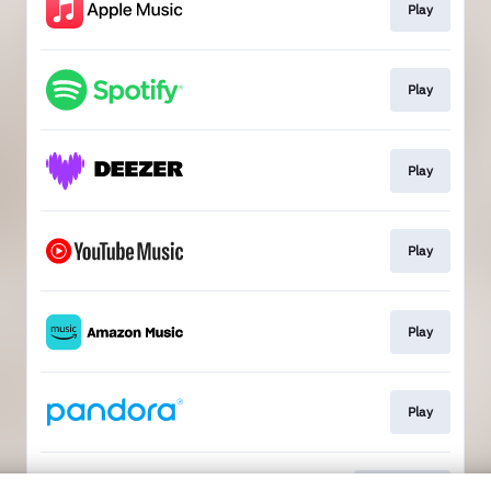
Play
Play
Play
Play
Play
Play