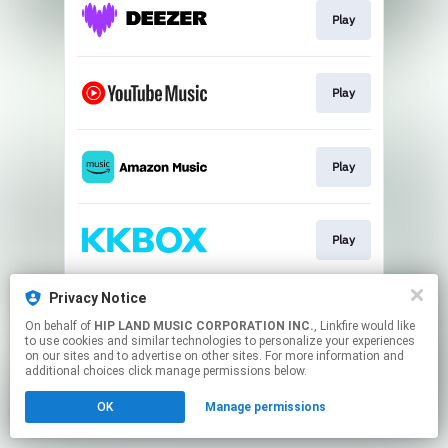
Play
Play
Play
Play
Privacy Notice
Play
On behalf of
HIP LAND MUSIC CORPORATION INC.
, Linkfire would like
to use cookies and similar technologies to personalize your experiences
on our sites and to advertise on other sites. For more information and
This page may contain affiliate links.
additional choices click manage permissions below.
By using this service, you agree to the use of cookies.
OK
Manage permissions
Click here
to manage your permissions.