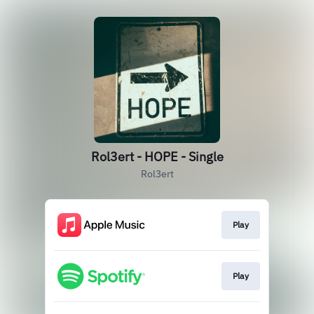
Rol3ert - HOPE - Single
Rol3ert
Play
Play