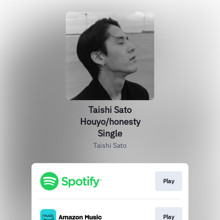
Taishi Sato
Houyo/honesty
Single
Taishi Sato
Play
Play