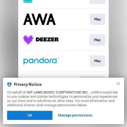
Play
Play
Play
Download
Privacy Notice
On behalf of
HIP LAND MUSIC CORPORATION INC.
, Linkfire would like
to use cookies and similar technologies to personalize your experiences
This page may contain affiliate links.
on our sites and to advertise on other sites. For more information and
By using this service, you agree to the use of cookies.
additional choices click manage permissions below.
Click here
to manage your permissions.
OK
Manage permissions